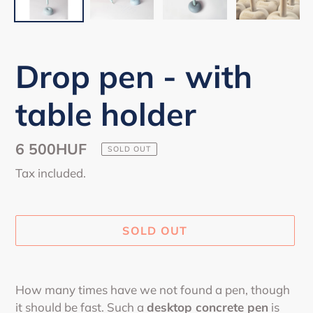
Drop pen - with
table holder
Regular
6 500HUF
SOLD OUT
price
Tax included.
SOLD OUT
Adding
product
How many times have we not found a pen, though
to
it should be fast. Such a
desktop concrete pen
is