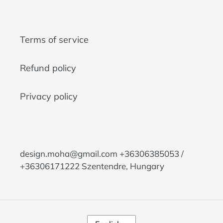
Terms of service
Refund policy
Privacy policy
design.moha@gmail.com +36306385053 /
+36306171222 Szentendre, Hungary
L