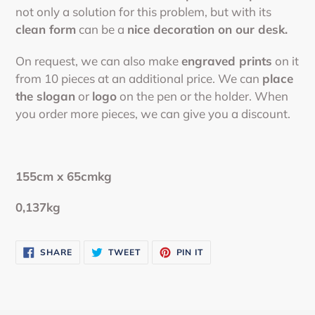
your
not only a solution for this problem, but with its
cart
clean form
can be a
nice decoration on our desk.
On request, we can also make
engraved prints
on it
from 10 pieces at an additional price. We can
place
the slogan
or
logo
on the pen or the holder. When
you order more pieces, we can give you a discount.
155cm x 65cmkg
0,137kg
SHARE
TWEET
PIN
SHARE
TWEET
PIN IT
ON
ON
ON
FACEBOOK
TWITTER
PINTEREST